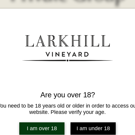
Sat 18 Jul
  |  
Larkhill Vineyard
Are you over 18?
ou need to be 18 years old or older in order to access o
website. Please verify your age.
I am over 18
I am under 18