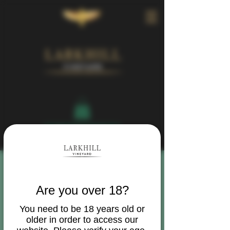
Book Your Visit
Are you over 18?
You need to be 18 years old or
older in order to access our