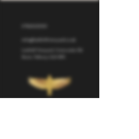
07826529310
info@larkhillvineyard.co.uk
Larkhill Vineyard,
Cirencester Rd
Ilsom,
Tetbury,
GL8 8RX
If you would like to be kept informed 
about Larkhill Vineyard, please sign up 
for our mailing list. 