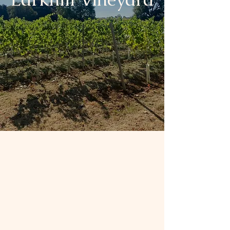
Wine from the heart
of
The Cotswolds
Spread over 5 acres, this family run
vineyard is situated on the edge of
Tetbury
in the heart of the Cotswolds.
Larkhill was planted in 2018 and
offers an array of - single estate -
traditional bottle fermented