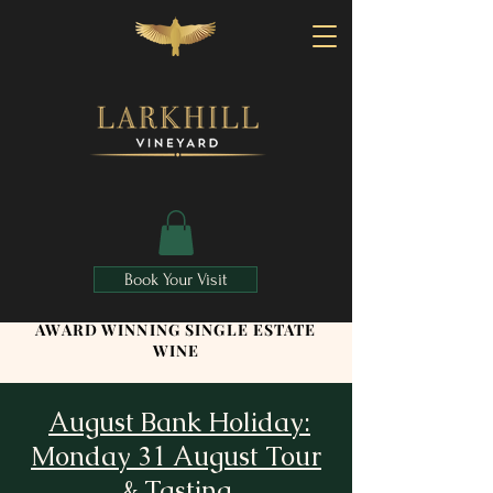
Book Your Visit
AWARD WINNING SINGLE ESTATE
WINE
August Bank Holiday:
Monday 31 August Tour
& Tasting