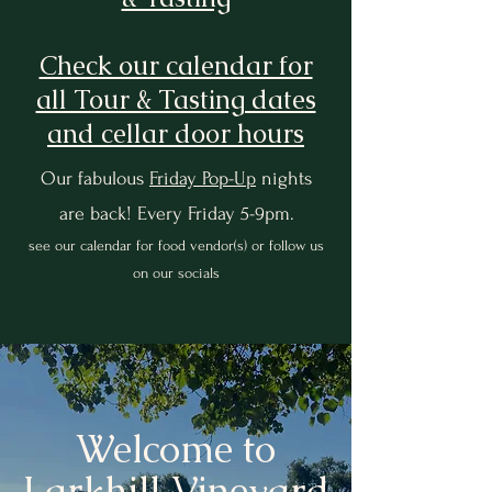
Check our calendar for
all Tour & Tasting dates
and cellar door hours
Our fabulous
Friday Pop-Up
nights
are back! Every Friday 5-9pm.
see our calendar for food vendor(s) or follow us
on our socials
Welcome to
Larkhill Vineyard