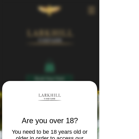
Book Your Visit
Are you over 18?
You need to be 18 years old or
older in order to access our