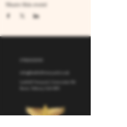
Share this event
07826529310
info@larkhillvineyard.co.uk
Larkhill Vineyard,
Cirencester Rd
Ilsom,
Tetbury,
GL8 8RX