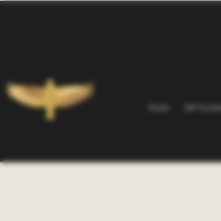
Home
Gift Vouch