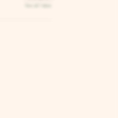
View all 7 dates