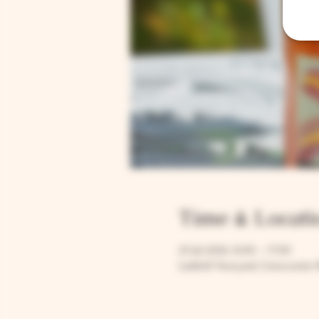
Time & Locati
25 Jul 2026, 12:00 – 17:00
Larkhill Vineyard, Cirencester 