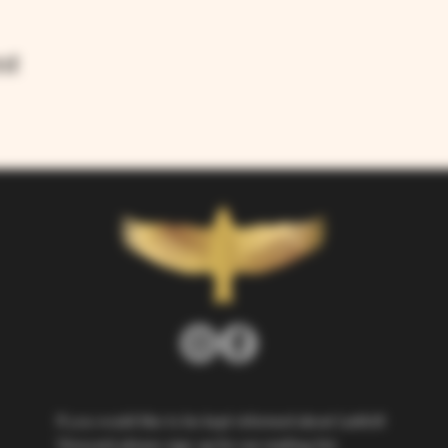
nt
If you would like to be kept informed about Larkhill 
Vineyard, please sign up for our mailing list. 