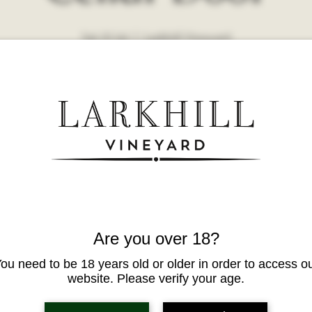
Sat 25 Jul
  |  
Larkhill Vineyard
Are you over 18?
ou need to be 18 years old or older in order to access o
website. Please verify your age.