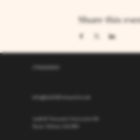
Share this eve
07826529310
info@larkhillvineyard.co.uk
Larkhill Vineyard,
Cirencester Rd
Ilsom,
Tetbury,
GL8 8RX