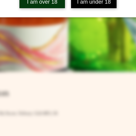
I am over 18
I am under 18
on
Rd, Ilsom, Tetbury GL8 8RX, UK