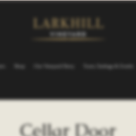
ers
Shop
Our Vineyard Story
Tours, Tastings & Events
Cellar Door