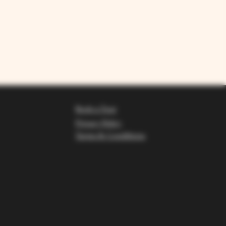
Book a Tour
Privacy Policy
Terms & Conditions