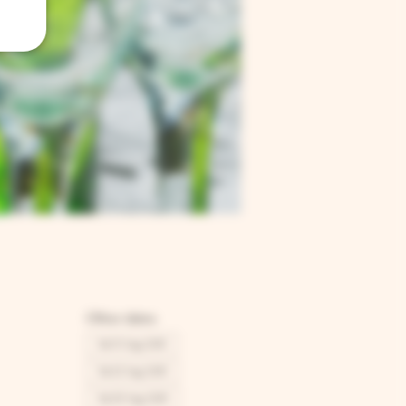
Other dates
Sat 15 Aug, 12:00
Sat 22 Aug, 12:00
Sat 29 Aug, 12:00