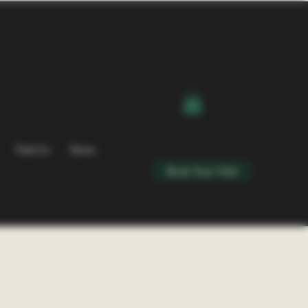
Visit Us
News
Book Your Visit