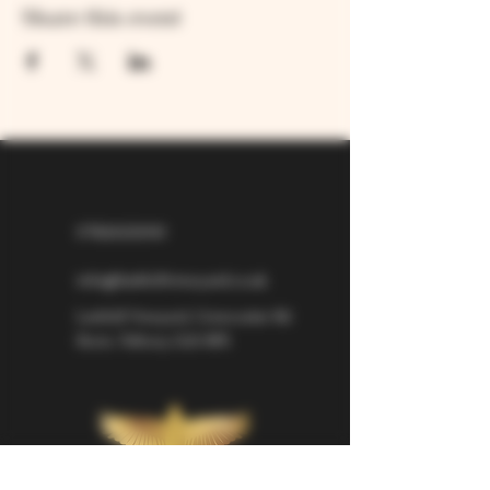
Share this event
07826529310
info@larkhillvineyard.co.uk
Larkhill Vineyard,
Cirencester Rd
Ilsom,
Tetbury,
GL8 8RX