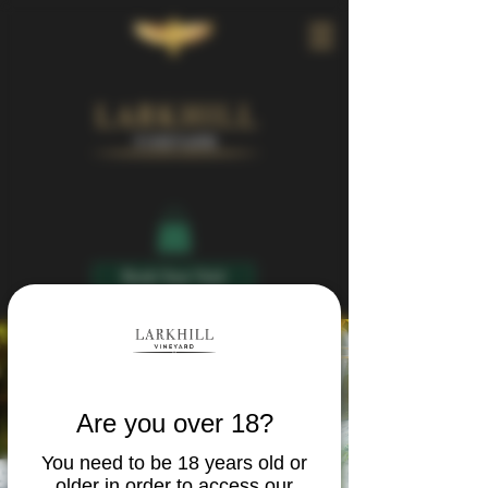
Book Your Visit
Are you over 18?
You need to be 18 years old or
older in order to access our