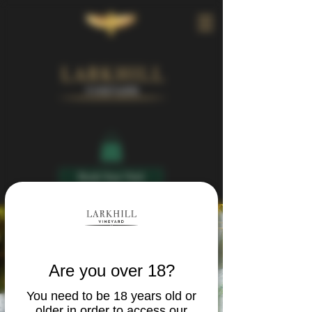
Book Your Visit
Are you over 18?
You need to be 18 years old or
older in order to access our