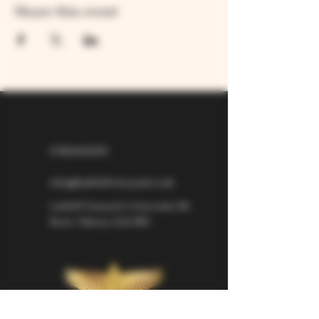
Share this event
07826529310
info@larkhillvineyard.co.uk
Larkhill Vineyard,
Cirencester Rd
Ilsom,
Tetbury,
GL8 8RX