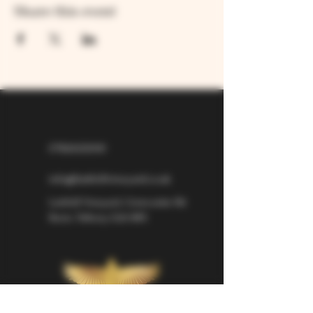
Share this event
07826529310
info@larkhillvineyard.co.uk
Larkhill Vineyard,
Cirencester Rd
Ilsom,
Tetbury,
GL8 8RX