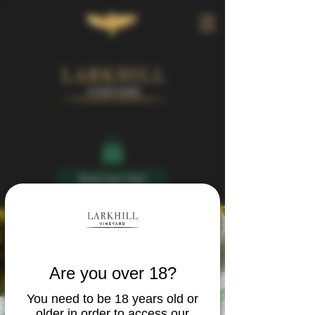
Book Your Visit
Are you over 18?
You need to be 18 years old or
older in order to access our