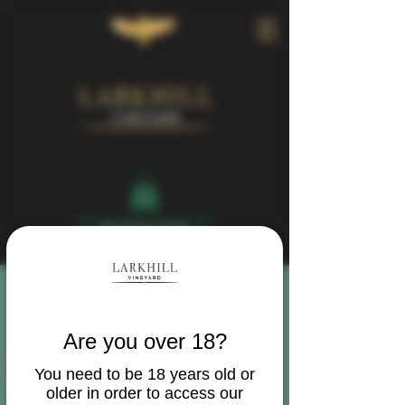
Book Your Visit
Are you over 18?
You need to be 18 years old or
older in order to access our