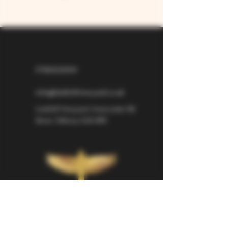
07826529310
info@larkhillvineyard.co.uk
Larkhill Vineyard,
Cirencester Rd
Ilsom,
Tetbury,
GL8 8RX
If you would like to be kept informed 