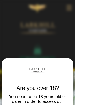
Book Your Visit
Are you over 18?
You need to be 18 years old or
older in order to access our