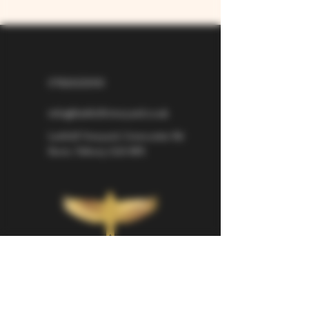
07826529310
info@larkhillvineyard.co.uk
Larkhill Vineyard,
Cirencester Rd
Ilsom,
Tetbury,
GL8 8RX
If you would like to be kept informed 
about Larkhill Vineyard, please sign up 