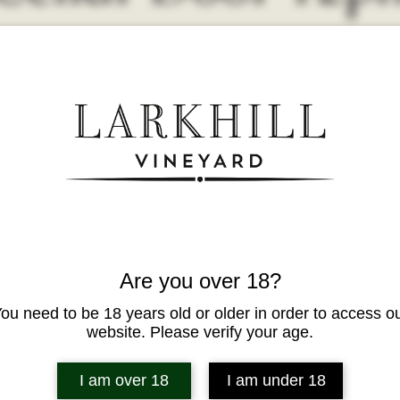
Fri 26 Sept
  |  
Larkhill Vineyard
Are you over 18?
ou need to be 18 years old or older in order to access o
website. Please verify your age.
I am over 18
I am under 18