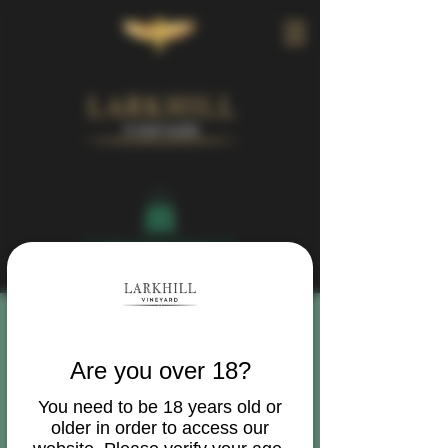
Book Your Visit
Are you over 18?
You need to be 18 years old or
older in order to access our