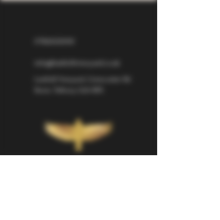
07826529310
info@larkhillvineyard.co.uk
Larkhill Vineyard,
Cirencester Rd
Ilsom,
Tetbury,
GL8 8RX
If you would like to be kept informed 
about Larkhill Vineyard, please sign up 
for our mailing list. 