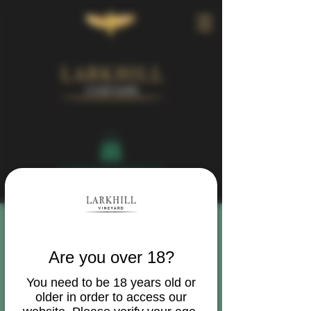
Book Your Visit
Are you over 18?
You need to be 18 years old or
older in order to access our