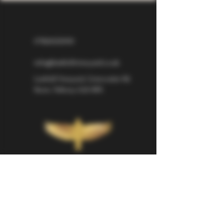
07826529310
info@larkhillvineyard.co.uk
Larkhill Vineyard,
Cirencester Rd
Ilsom,
Tetbury,
GL8 8RX
If you would like to be kept informed 
about Larkhill Vineyard, please sign up 
for our mailing list. 