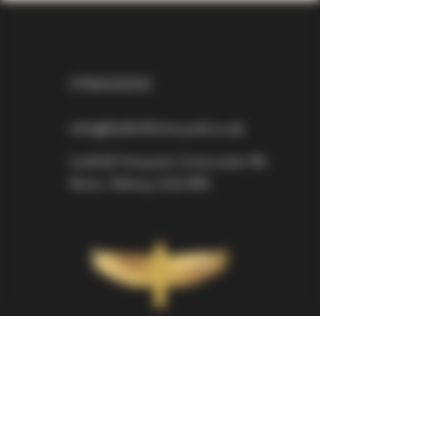
07826529310
info@larkhillvineyard.co.uk
Larkhill Vineyard,
Cirencester Rd
Ilsom,
Tetbury,
GL8 8RX
If you would like to be kept informed 
about Larkhill Vineyard, please sign up 
for our mailing list. 