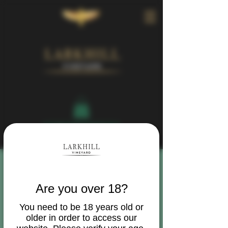
Book Your Visit
Are you over 18?
You need to be 18 years old or
older in order to access our