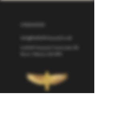
07826529310
info@larkhillvineyard.co.uk
Larkhill Vineyard,
Cirencester Rd
Ilsom,
Tetbury,
GL8 8RX
If you would like to be kept informed 
about Larkhill Vineyard, please sign up 
for our mailing list. 