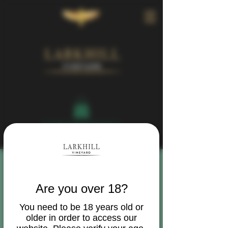
Book Your Visit
Are you over 18?
You need to be 18 years old or
older in order to access our