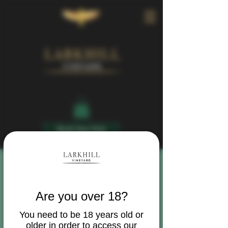
Book Your Visit
Are you over 18?
You need to be 18 years old or
older in order to access our