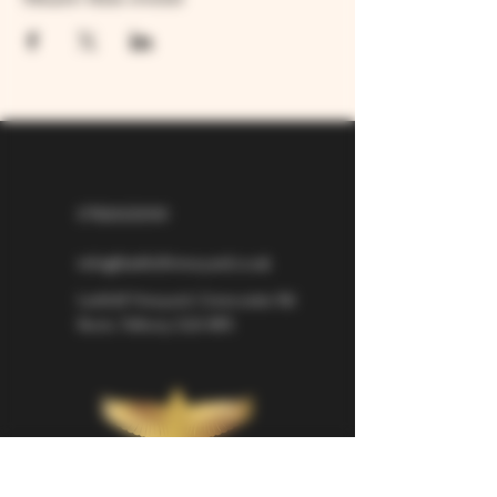
07826529310
info@larkhillvineyard.co.uk
Larkhill Vineyard,
Cirencester Rd
Ilsom,
Tetbury,
GL8 8RX