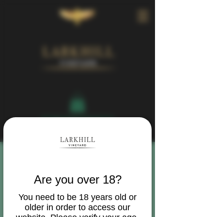
Book Your Visit
Are you over 18?
You need to be 18 years old or
older in order to access our