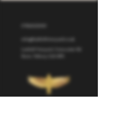
07826529310
info@larkhillvineyard.co.uk
Larkhill Vineyard,
Cirencester Rd
Ilsom,
Tetbury,
GL8 8RX
If you would like to be kept informed 
about Larkhill Vineyard, please sign up 
for our mailing list. 