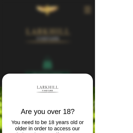
Book Your Visit
Are you over 18?
You need to be 18 years old or
older in order to access our