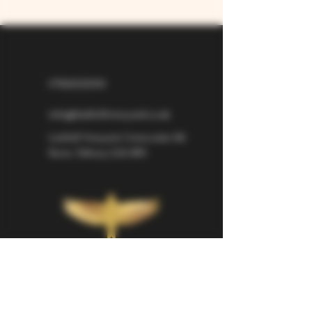
07826529310
info@larkhillvineyard.co.uk
Larkhill Vineyard,
Cirencester Rd
Ilsom,
Tetbury,
GL8 8RX
If you would like to be kept informed 
about Larkhill Vineyard, please sign up 