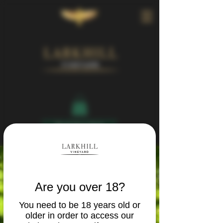
Book Your Visit
Are you over 18?
You need to be 18 years old or
older in order to access our