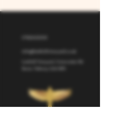
07826529310
info@larkhillvineyard.co.uk
Larkhill Vineyard,
Cirencester Rd
Ilsom,
Tetbury,
GL8 8RX
If you would like to be kept informed 
about Larkhill Vineyard, please sign up 