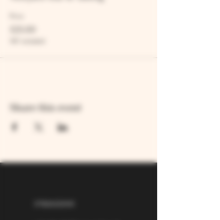
Price
£25.00
VAT included
Share this event
07826529310