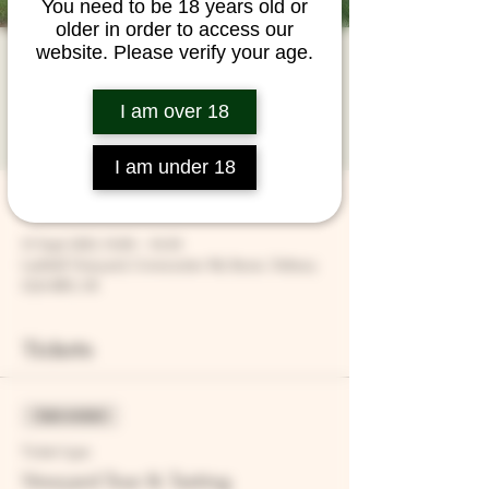
You need to be 18 years old or
older in order to access our
website. Please verify your age.
Vineyard Tour &
Tasting
I am over 18
Fri 15 Sept
  |  
Larkhill Vineyard
I am under 18
Time & Location
15 Sept 2023, 15:00 – 16:30
Larkhill Vineyard, Cirencester Rd, Ilsom, Tetbury
GL8 8RX, UK
Tickets
Sale ended
Ticket type
Vineyard Tour & Tasting