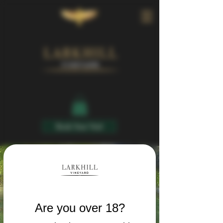
Book Your Visit
Are you over 18?