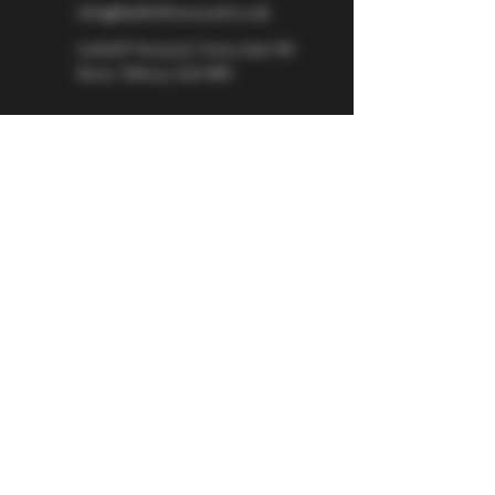
info@larkhillvineyard.co.uk
Larkhill Vineyard,
Cirencester Rd
Ilsom,
Tetbury,
GL8 8RX
If you would like to be kept informed 
about Larkhill Vineyard, please sign up 
for our mailing list. 
Email
*
Subscribe
I want to subscribe to your mailing 