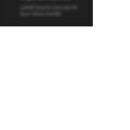
Larkhill Vineyard,
Cirencester Rd
Ilsom,
Tetbury,
GL8 8RX
If you would like to be kept informed 
about Larkhill Vineyard, please sign up 
for our mailing list. 
Email
*
Subscribe
I want to subscribe to your mailing 