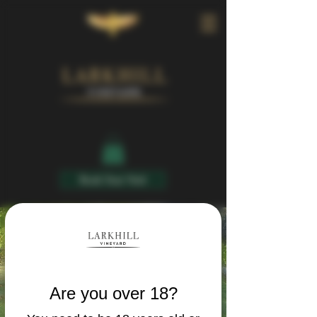
Book Your Visit
Are you over 18?