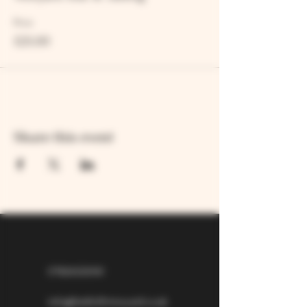
Price
£25.00
Share this event
07826529310
info@larkhillvineyard.co.uk