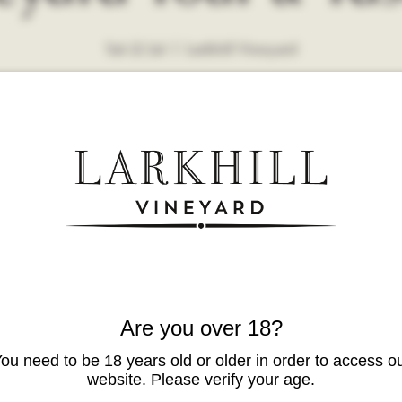
Sat 22 Jul
  |  
Larkhill Vineyard
Are you over 18?
ou need to be 18 years old or older in order to access o
website. Please verify your age.