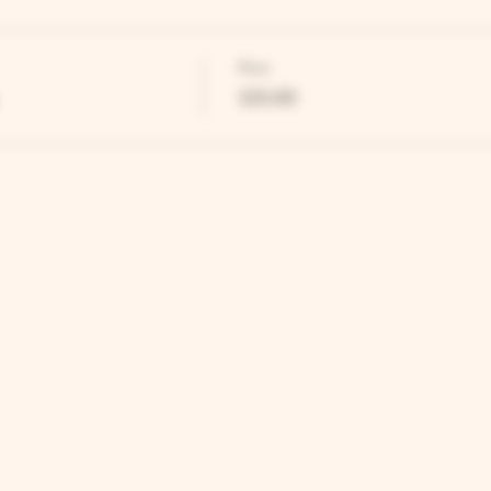
Price
£25.00