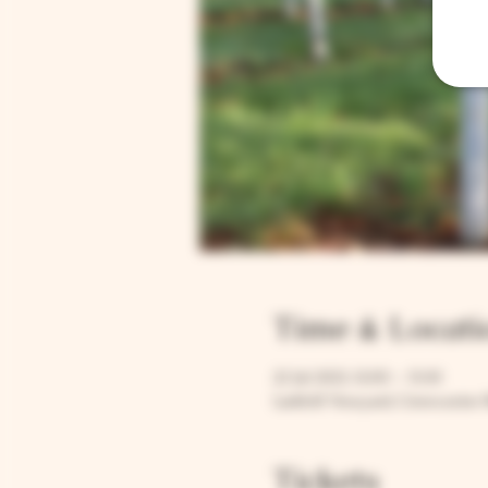
Time & Locati
22 Jul 2023, 12:00 – 13:30
Larkhill Vineyard, Cirencester 
Tickets