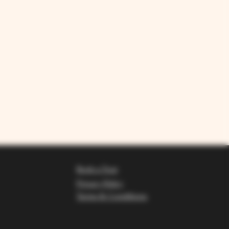
Book a Tour
Privacy Policy
Terms & Conditions