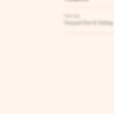
Ticket type
Vineyard Tour & Tasting