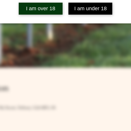
I am over 18
I am under 18
on
Rd, Ilsom, Tetbury GL8 8RX, UK