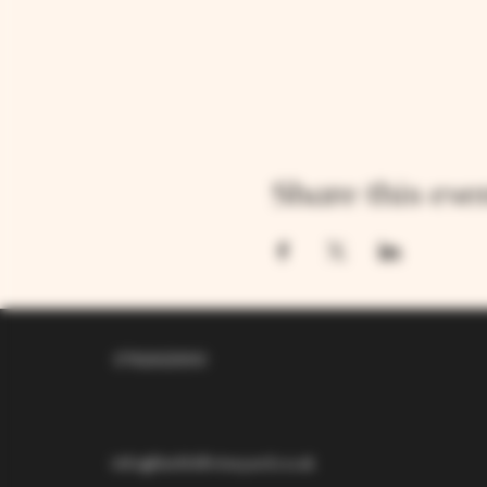
Share this eve
07826529310
info@larkhillvineyard.co.uk