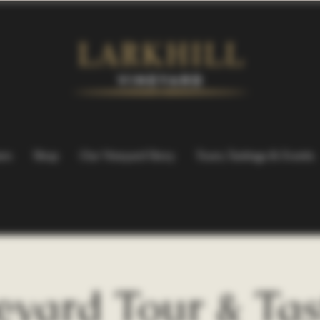
ers
Shop
Our Vineyard Story
Tours, Tastings & Events
eyard Tour & Tas