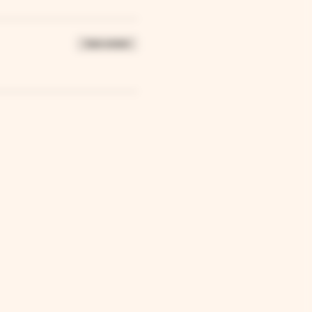
Sale ended