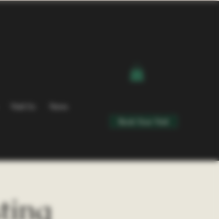
Visit Us
News
Book Your Visit
ting