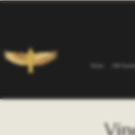
Home
Gift Vouch
Vin