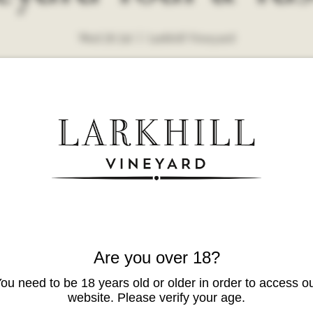
Wed 26 Jul
  |  
Larkhill Vineyard
Are you over 18?
ou need to be 18 years old or older in order to access o
website. Please verify your age.