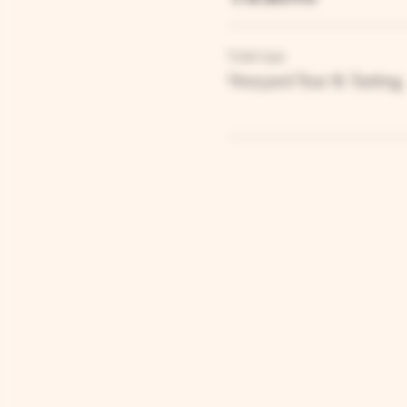
Ticket type
Vineyard Tour & Tasting