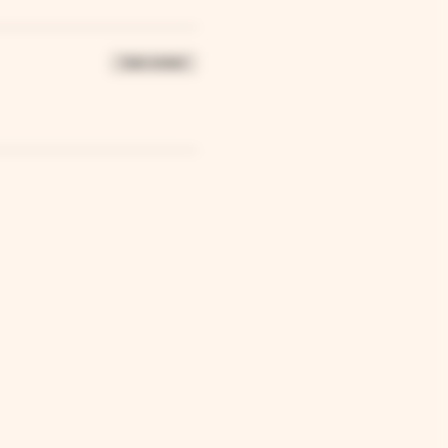
Sale ended