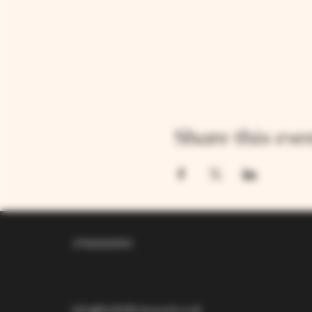
Share this eve
07826529310
info@larkhillvineyard.co.uk