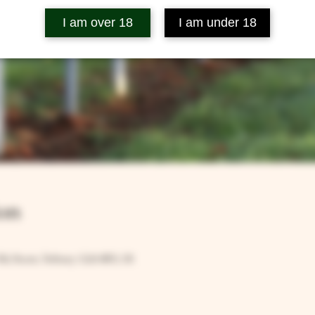
I am over 18
I am under 18
on
Rd, Ilsom, Tetbury GL8 8RX, UK