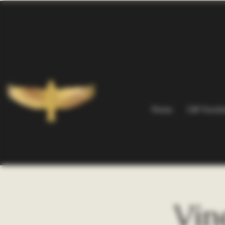
Home
Gift Vouch
Vin