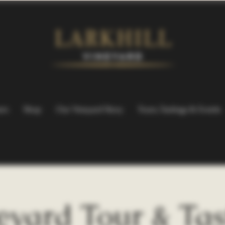
ers
Shop
Our Vineyard Story
Tours, Tastings & Events
eyard Tour & Tas