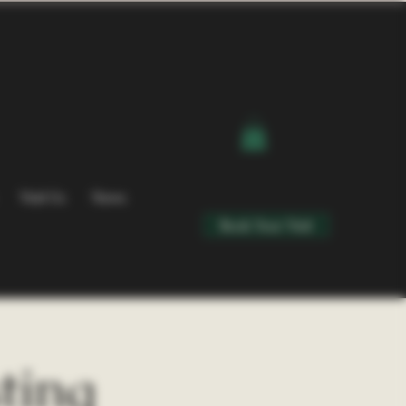
Visit Us
News
Book Your Visit
ting