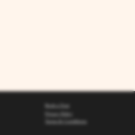
Book a Tour
Privacy Policy
Terms & Conditions