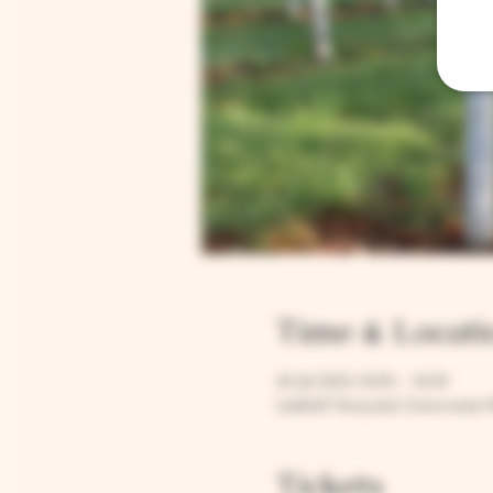
Time & Locati
26 Jul 2023, 15:00 – 16:30
Larkhill Vineyard, Cirencester 
Tickets