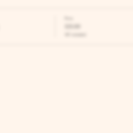
Price
£25.00
VAT included