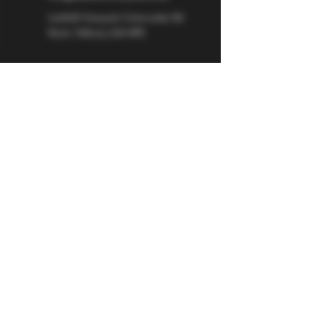
Larkhill Vineyard,
Cirencester Rd
Ilsom,
Tetbury,
GL8 8RX
If you would like to be kept informed 
about Larkhill Vineyard, please sign up 
for our mailing list. 
Email
*
Subscribe
I want to subscribe to your mailing 