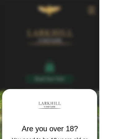
Book Your Visit
Are you over 18?