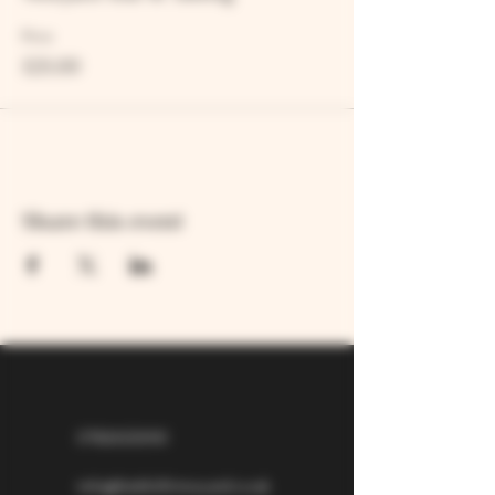
Price
£25.00
Share this event
07826529310
info@larkhillvineyard.co.uk