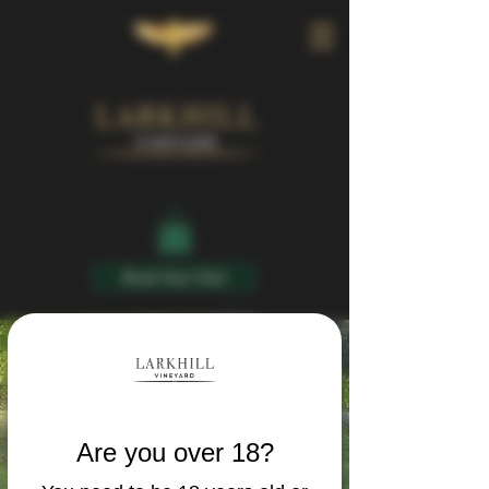
Book Your Visit
Are you over 18?