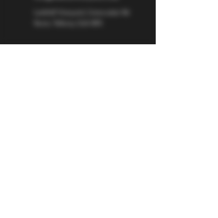
Larkhill Vineyard,
Cirencester Rd
Ilsom,
Tetbury,
GL8 8RX
If you would like to be kept informed 
about Larkhill Vineyard, please sign up 
for our mailing list. 
Email
*
Subscribe
I want to subscribe to your mailing 