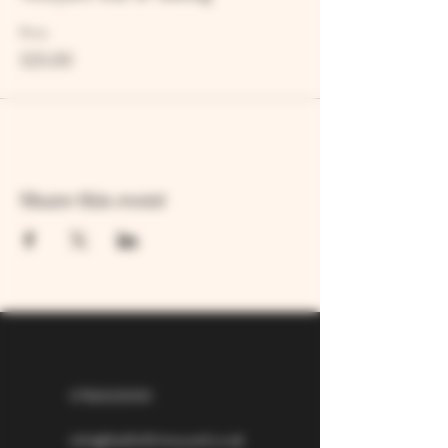
Price
£25.00
Share this event
07826529310
info@larkhillvineyard.co.uk