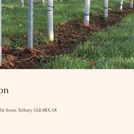
on
Rd, Ilsom, Tetbury GL8 8RX, UK