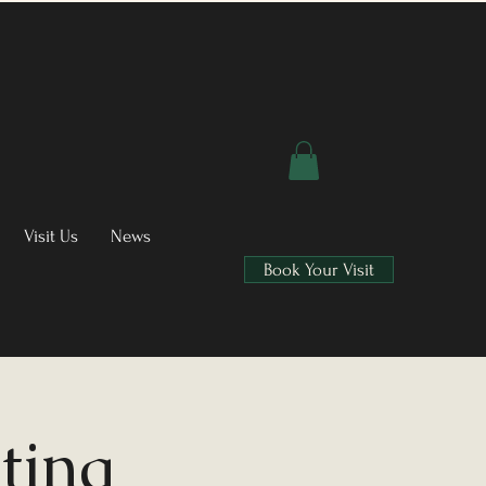
Visit Us
News
Book Your Visit
ting