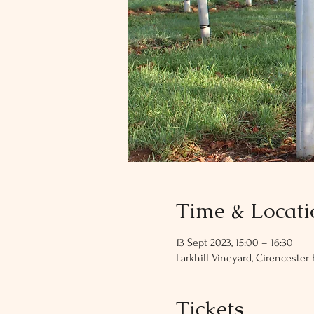
Time & Locati
13 Sept 2023, 15:00 – 16:30
Larkhill Vineyard, Cirencester 
Tickets