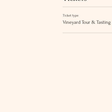
Ticket type
Vineyard Tour & Tasting