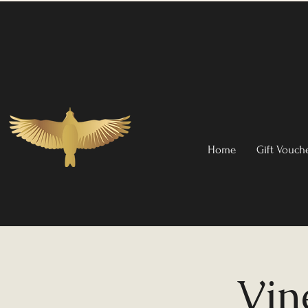
Home
Gift Vouch
Vin