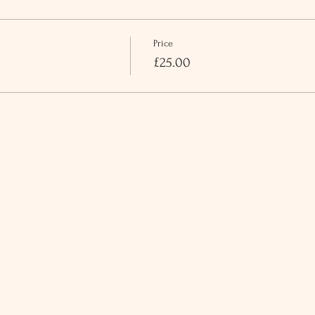
Price
£25.00