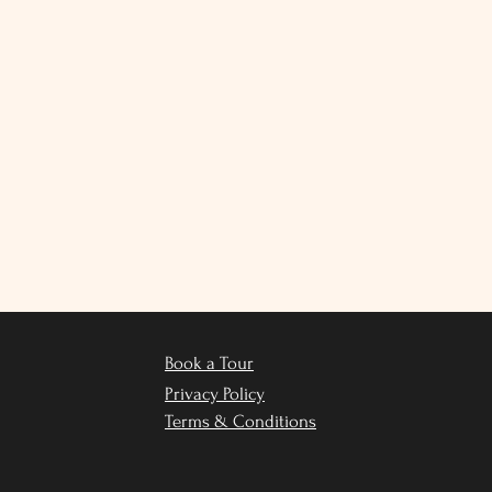
Book a Tour
Privacy Policy
Terms & Conditions