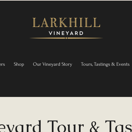
ers
Shop
Our Vineyard Story
Tours, Tastings & Events
eyard Tour & Tas