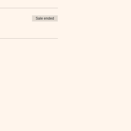
Sale ended