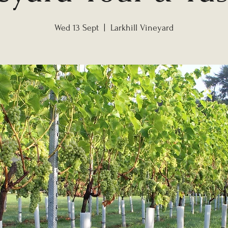
Wed 13 Sept
  |  
Larkhill Vineyard