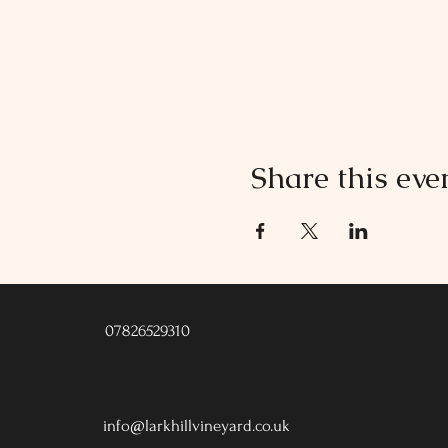
Share this eve
07826529310
info@larkhillvineyard.co.uk