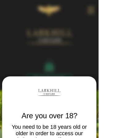
Book Your Visit
Are you over 18?
You need to be 18 years old or
older in order to access our