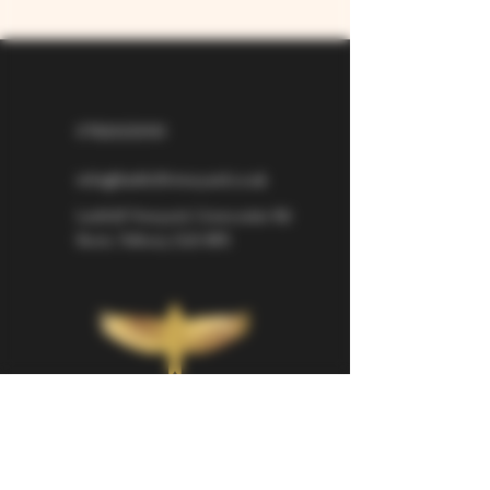
07826529310
info@larkhillvineyard.co.uk
Larkhill Vineyard,
Cirencester Rd
Ilsom,
Tetbury,
GL8 8RX
If you would like to be kept informed 
about Larkhill Vineyard, please sign up 