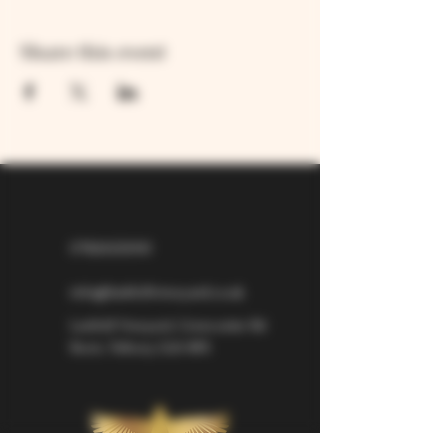
Share this event
07826529310
info@larkhillvineyard.co.uk
Larkhill Vineyard,
Cirencester Rd
Ilsom,
Tetbury,
GL8 8RX