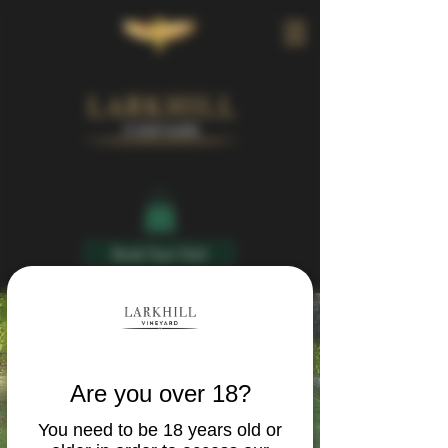
Book Your Visit
Are you over 18?
You need to be 18 years old or