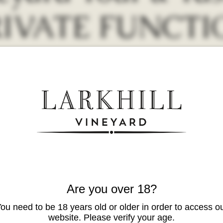
RIVATE FUNCTI
Sat 05 Aug
  |  
Larkhill Vineyard
Are you over 18?
ou need to be 18 years old or older in order to access o
website. Please verify your age.