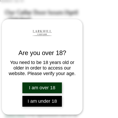
Updated:
Apr 26
Our Cellar Door hours (April 
- October)
During our Tour & Tasting Season (running 
from mid April till early October), our cellar 
door is open on Friday afternoon (2-5pm) 
and Saturday afternoon (12noon-5pm). 
Are you over 18?
During our Cellar Door hours, we offer 
You need to be 18 years old or
wines by the glass (or bottle) to be 
older in order to access our
enjoyed at our vineyard. We also have a 
website. Please verify your age.
wine flight available - this is a tasting 
introduction to our wines, there is no need 
I am over 18
to book. Soft drinks and local beers are also 
available.
I am under 18
Our wines can also be bought through
our 
online shop
, or by appointment, and we do 