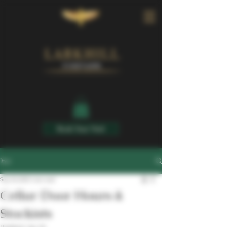
Book Your Visit
Post
Sep 30, 2025
1 min read
Cellar Door Hours &
Stockists