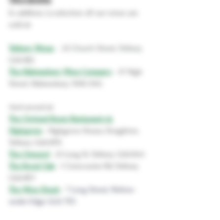
In addition, (a selection of) our wines are 
sold at:
Tetbury Wines
 - 
25 Church Street, Tetbury 
GL8 8JG
The Malmesbury Wine Company
- 
47 High 
Street, Malmesbury SN16 9AG
And served at:
The Orchard Room Restaurant at 
Highgrove
- 
Highgrove House, Doughton, 
Tetbury GL8 8TN
The Ormond
- 
23 Long St, Tetbury GL8 8AA
The Royal Oak
 - 1 
Cirencester Rd, Tetbury 
GL8 8EY
The Wine Shack
- 
7 Long Street, Wotton-
under-Edge GL12 7ES