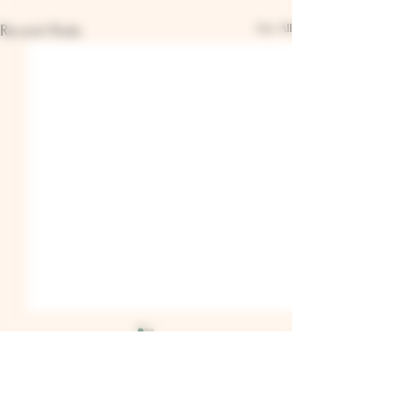
See All
Recent Posts
Comments