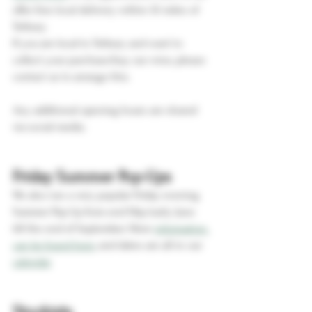
offer free local delivery within 10 miles of 
Tetbury. 
If you are local to Tetbury and want to 
collect your purchase/buy our wine, please 
contact us to arrange this. 
Any additional opening hours are shared 
via social media.
Friday Summer Pop-Ups
We also run a very popular Friday evening 
Summer Pop-Up from end May/early June 
till the end of September. More 
information 
can be found here
, and dates are all in our 
calendar
Stockists