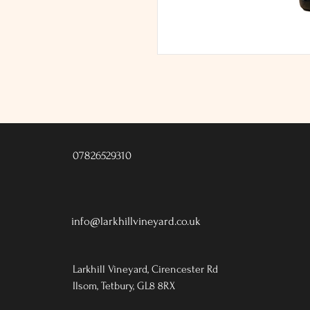
07826529310
info@larkhillvineyard.co.uk
Larkhill Vineyard,
Cirencester Rd
Ilsom,
Tetbury,
GL8 8RX