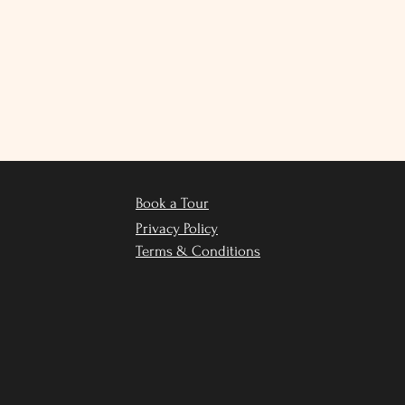
Book a Tour
Privacy Policy
Terms & Conditions