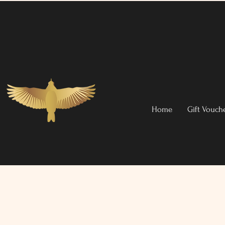
Home
Gift Vouch