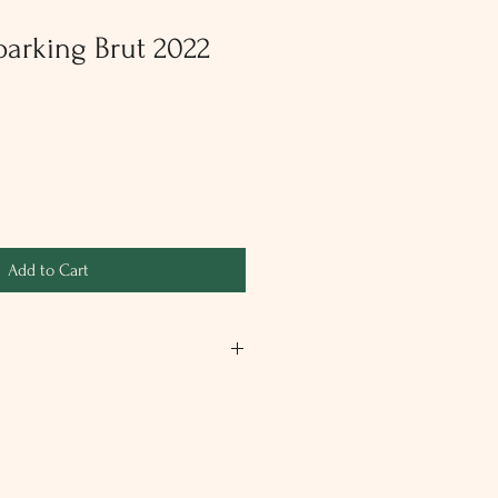
arking Brut 2022
Add to Cart
rkling wine. Floral and fruity with a
 and apple. Our white sparkling wine
and made in the traditional method
ing on the lees (circa 30 months).