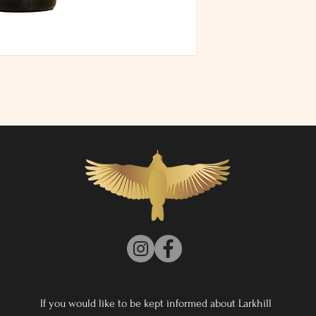
ABV: 12.4%
Vegan
If you would like to be kept informed about Larkhill 