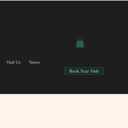
Visit Us
News
Book Your Visit