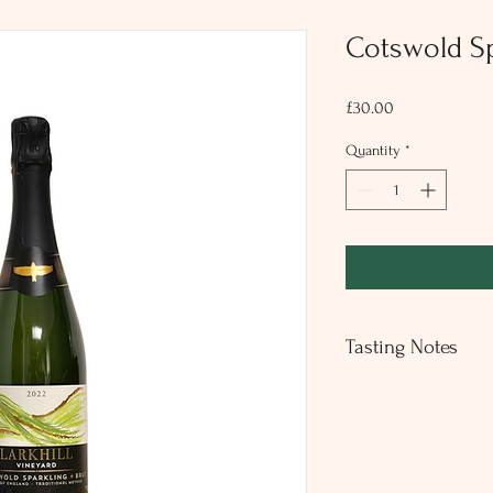
Cotswold Sp
Price
£30.00
Quantity
*
Tasting Notes
An elegant crisp dry spa
lasting finish of melon
was harvested in 2022 
which benefits from age
Seyval Blanc (100%)