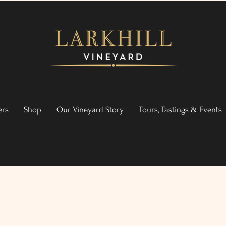
ers
Shop
Our Vineyard Story
Tours, Tastings & Events